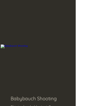
Babybauch Shooting