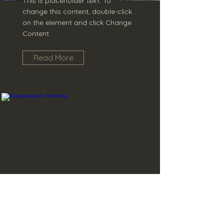
This is placeholder text. To
change this content, double-click
on the element and click Change
Content.
Read More
Neugeborenen
Shooting