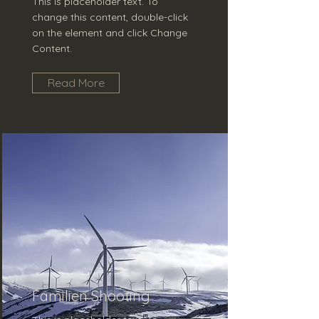
This is placeholder text. To
change this content, double-click
on the element and click Change
Content.
Read More
Familien Shooting