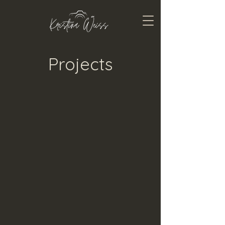
Projects